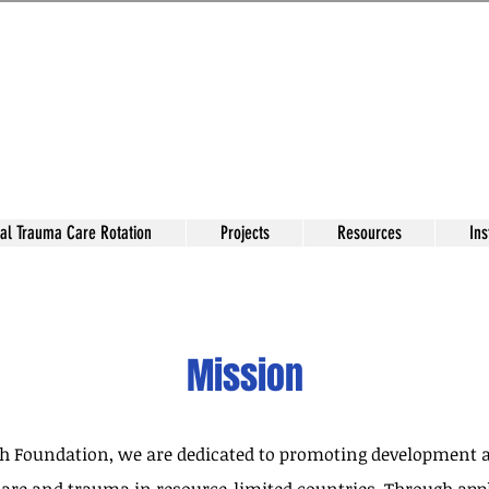
al Trauma Care Rotation
Projects
Resources
Ins
Mission
ch Foundation, we are dedicated to promoting development a