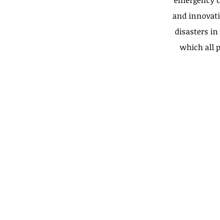
emergency c
and innovati
disasters in
which all p
Calle 7-A # 44-103
Cali, Valle del Cauca (C
Call Us:
57-2-3720672
Email Us:
asistenciafundacionm