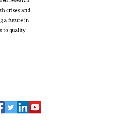
ied research
th crises and
g a future in
s to quality