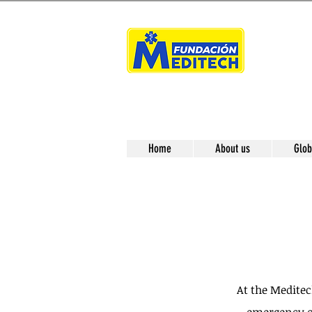
Home
About us
Glob
At the Medite