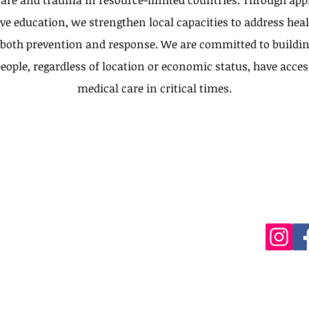
are and trauma in resource-limited countries. Through appl
ve education, we strengthen local capacities to address heal
 both prevention and response. We are committed to buildin
eople, regardless of location or economic status, have acces
medical care in critical times.
olombia)
editech@gmail.com