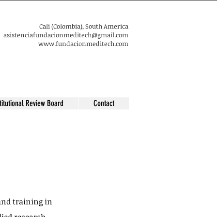
​Cali (Colombia), South America
asistenciafundacionmeditech@gmail.com​
www.fundacionmeditech.com
titutional Review Board
Contact
nd training in