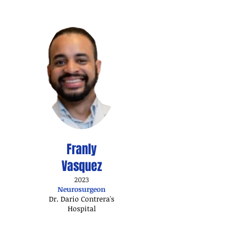
Franly
Vasquez
2023
Neurosurgeon
Dr. Dario Contrera's
Hospital