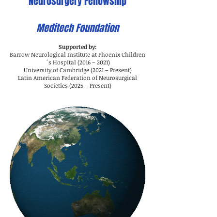
Neurosurgery Fellowship
Meditech Foundation
Supported by:
Barrow Neurological Institute at Phoenix Children
´s Hospital (2016 – 2021)
University of Cambridge (2021 – Present)
Latin American Federation of Neurosurgical
Societies (2025 – Present)