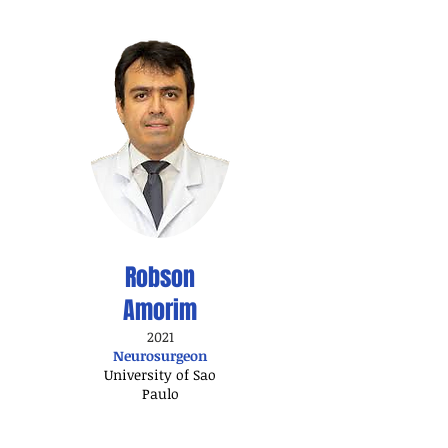
Robson
Amorim
2021
Neurosurgeon
University of Sao
Paulo