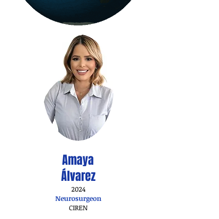
Amaya
Álvarez
2024
Neurosurgeon
CIREN