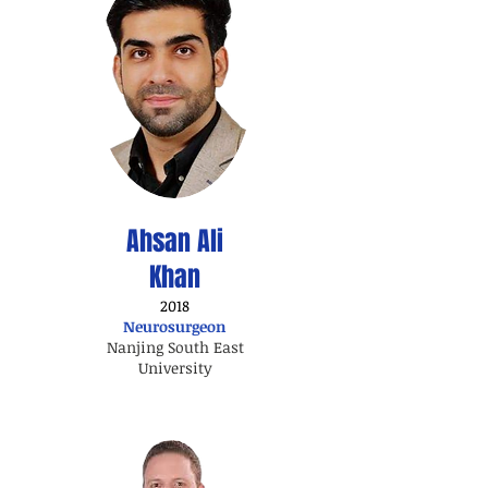
Ahsan Ali
Khan
2018
Neurosurgeon
Nanjing South East
University