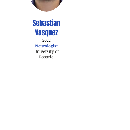
Sebastian
Vasquez
2022
Neurologist
University of
Rosario
Visitorship
2024