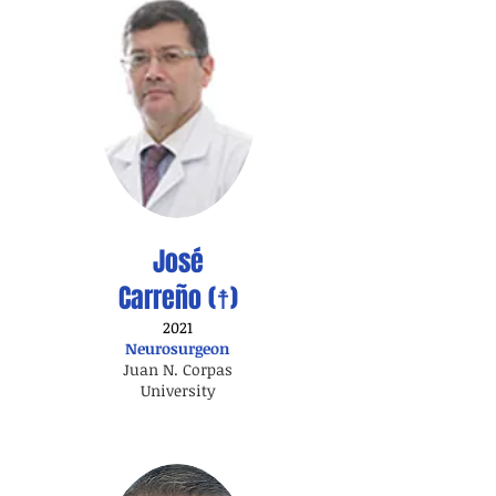
José
Carreño (☨)
2021
Neurosurgeon
Juan N. Corpas
University