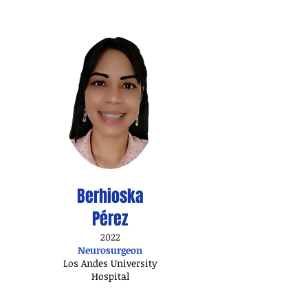
Berhioska
Pérez
2022
Neurosurgeon
Los Andes University
Hospital