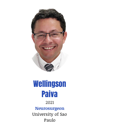
Wellingson
Paiva
2021
Neurosurgeon
University of Sao
Paulo