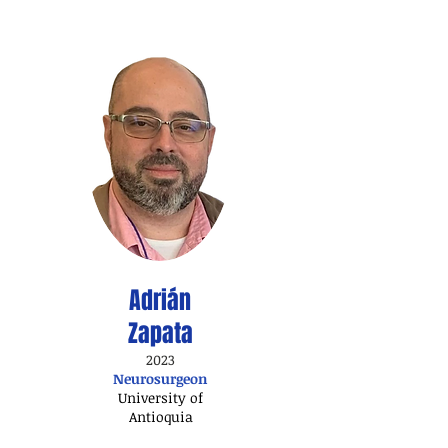
Adrián
Zapata
2023
Neurosurgeon​
University of
Antioquia