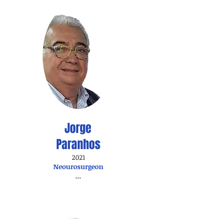
Jorge
Paranhos
2021
Neourosurgeon
...