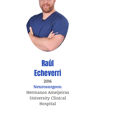
Raúl
Echeverri
2016
Neurosurgeon
Hermanos Ameijeiras
University Clinical
Hospital