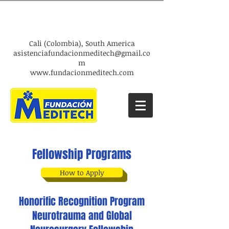
​Cali (Colombia), South America
asistenciafundacionmeditech@gmail.co
m​
www.fundacionmeditech.com
Fellowship Programs
How to Apply
Honorific Recognition Program
Neurotrauma and Global