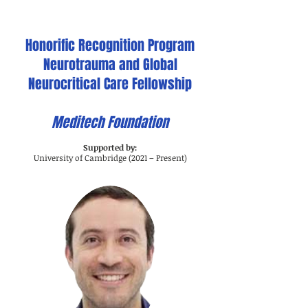
Honorific Recognition Program
Neurotrauma and Global
Neurocritical Care Fellowship
Meditech Foundation
Supported by:
University of Cambridge (2021 – Present)