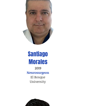
Santiago
Morales
2019
Neurosurgeon
El Bosque
University